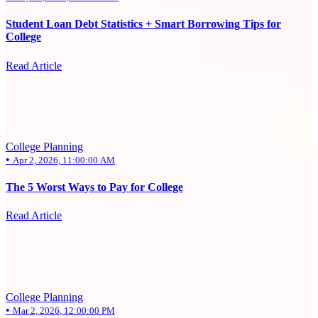
Student Loan Debt Statistics + Smart Borrowing Tips for
College
Read Article
College Planning
•
Apr 2, 2026, 11:00:00 AM
The 5 Worst Ways to Pay for College
Read Article
College Planning
•
Mar 2, 2026, 12:00:00 PM