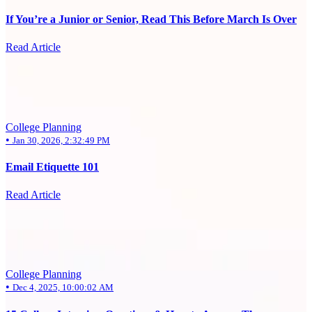
If You’re a Junior or Senior, Read This Before March Is Over
Read Article
College Planning
•
Jan 30, 2026, 2:32:49 PM
Email Etiquette 101
Read Article
College Planning
•
Dec 4, 2025, 10:00:02 AM