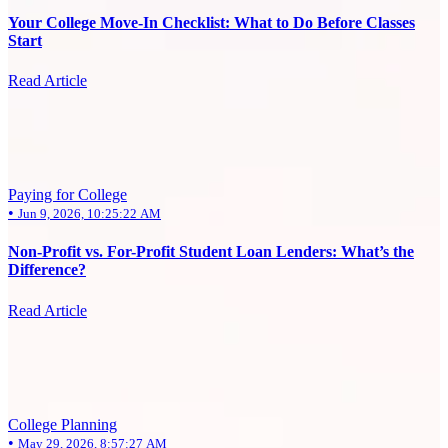
Your College Move-In Checklist: What to Do Before Classes
Start
Read Article
Paying for College
•
Jun 9, 2026, 10:25:22 AM
Non-Profit vs. For-Profit Student Loan Lenders: What’s the
Difference?
Read Article
College Planning
•
May 29, 2026, 8:57:27 AM