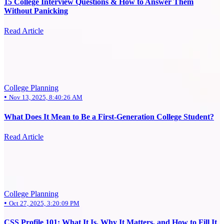
15 College Interview Questions & How to Answer Them
Without Panicking
Read Article
College Planning
•
Nov 13, 2025, 8:40:26 AM
What Does It Mean to Be a First-Generation College Student?
Read Article
College Planning
•
Oct 27, 2025, 3:20:09 PM
CSS Profile 101: What It Is, Why It Matters, and How to Fill It