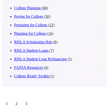
College Planning
(68)
Paying for College
(30)
Preparing for College
(22)
Planning for College
(16)
RISLA Scholarship Hub
(8)
RISLA Student Loans
(7)
RISLA Student Loan Refinancing
(5)
FAFSA Resources
(4)
College Ready Toolkit
(1)
1
2
3