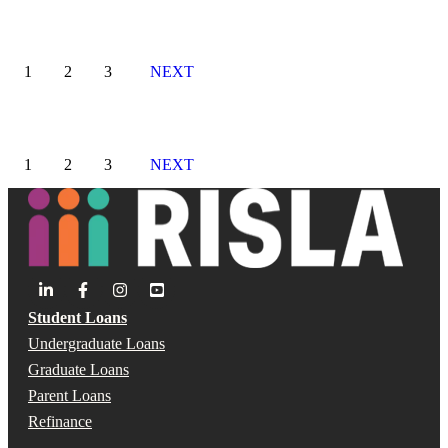
1
2
3
NEXT
1
2
3
NEXT
Student Loans
Undergraduate Loans
Graduate Loans
Parent Loans
Refinance