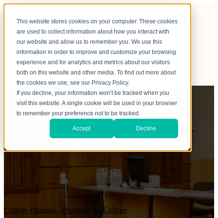
This website stores cookies on your computer. These cookies
are used to collect information about how you interact with
our website and allow us to remember you. We use this
information in order to improve and customize your browsing
experience and for analytics and metrics about our visitors
both on this website and other media. To find out more about
the cookies we use, see our Privacy Policy.
If you decline, your information won’t be tracked when you
visit this website. A single cookie will be used in your browser
to remember your preference not to be tracked.
Accept
Decline
College Planning
,
Preparing for College