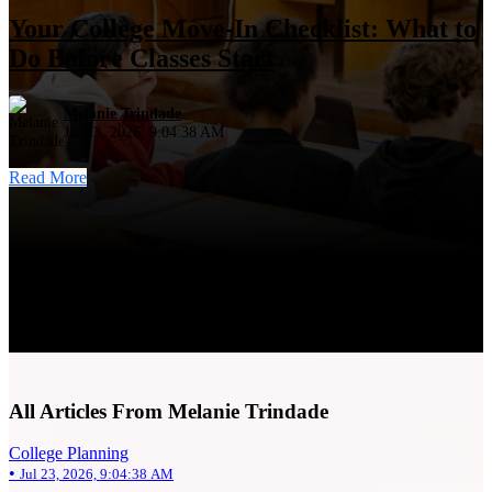
Your College Move-In Checklist: What to
Do Before Classes Start
Melanie Trindade
Jul 23, 2026, 9:04:38 AM
Read More
All Articles From Melanie Trindade
College Planning
•
Jul 23, 2026, 9:04:38 AM