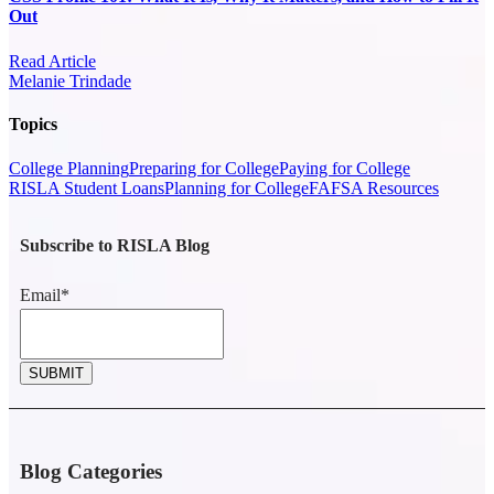
Out
Read Article
Melanie Trindade
Topics
College Planning
Preparing for College
Paying for College
RISLA Student Loans
Planning for College
FAFSA Resources
Subscribe to RISLA Blog
Email
*
Blog Categories