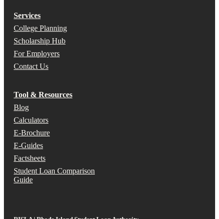
Services
College Planning
Scholarship Hub
For Employers
Contact Us
Tool & Resources
Blog
Calculators
E-Brochure
E-Guides
Factsheets
Student Loan Comparison
Guide