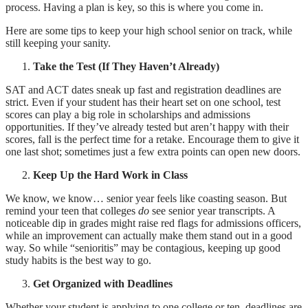
process. Having a plan is key, so this is where you come in.
Here are some tips to keep your high school senior on track, while
still keeping your sanity.
Take the Test (If They Haven’t Already)
SAT and ACT dates sneak up fast and registration deadlines are
strict. Even if your student has their heart set on one school, test
scores can play a big role in scholarships and admissions
opportunities. If they’ve already tested but aren’t happy with their
scores, fall is the perfect time for a retake. Encourage them to give it
one last shot; sometimes just a few extra points can open new doors.
Keep Up the Hard Work in Class
We know, we know… senior year feels like coasting season. But
remind your teen that colleges
do
see senior year transcripts. A
noticeable dip in grades might raise red flags for admissions officers,
while an improvement can actually make them stand out in a good
way. So while “senioritis” may be contagious, keeping up good
study habits is the best way to go.
Get Organized with Deadlines
Whether your student is applying to one college or ten, deadlines are