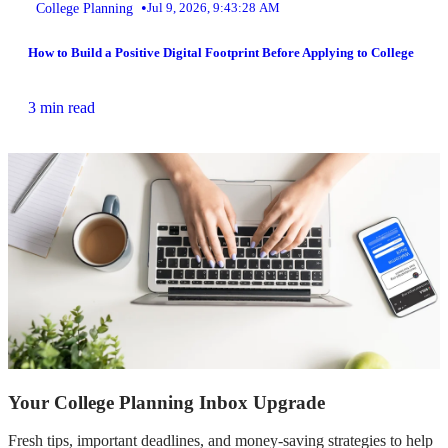
•
College Planning
Jul 9, 2026, 9:43:28 AM
How to Build a Positive Digital Footprint Before Applying to College
3 min read
Your College Planning Inbox Upgrade
Fresh tips, important deadlines, and money-saving strategies to help