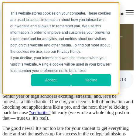
Open main navigation
This website stores cookies on your computer. These cookies
are used to collect information about how you interact with
our website and allow us to remember you. We use this
information in order to improve and customize your browsing
7 Tips for Parents of College-
experience and for analytics and metrics about our visitors
Bound High School Seniors
both on this website and other media. To find out more about
the cookies we use, see our Privacy Policy.
If you decline, your information won’t be tracked when you
by
Melanie Trindade
visit this website. A single cookie will be used in your browser
Sep 3, 2025, 1:00:00 PM
to remember your preference not to be tracked.
7 Tips for Parents of College-Bound High School Seniors
4
:
13
Accept
Decline
Senior year of high school is exciting, stressful, and, let’s be
honest… a little chaotic. One day, your teen is full of motivation and
knocking out applications like a pro, and the next, they’re kicking
back because
“senioritis”
hit early (we wrote a whole blog post on
that — trust us, it’s real).
The good news? It’s not too late for your student to get everything
done and set themselves up for success in the college admissions