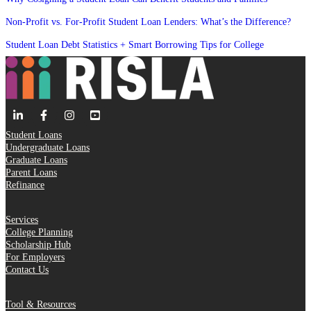
Non-Profit vs. For-Profit Student Loan Lenders: What’s the Difference?
Student Loan Debt Statistics + Smart Borrowing Tips for College
Student Loans
Undergraduate Loans
Graduate Loans
Parent Loans
Refinance
Services
College Planning
Scholarship Hub
For Employers
Contact Us
Tool & Resources