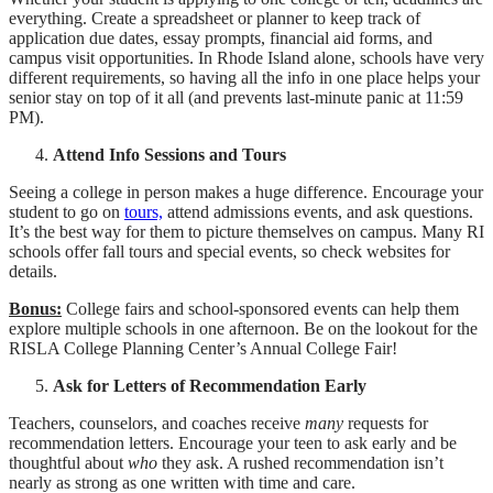
everything. Create a spreadsheet or planner to keep track of
application due dates, essay prompts, financial aid forms, and
campus visit opportunities. In Rhode Island alone, schools have very
different requirements, so having all the info in one place helps your
senior stay on top of it all (and prevents last-minute panic at 11:59
PM).
Attend Info Sessions and Tours
Seeing a college in person makes a huge difference. Encourage your
student to go on
tours,
attend admissions events, and ask questions.
It’s the best way for them to picture themselves on campus. Many RI
schools offer fall tours and special events, so check websites for
details.
Bonus:
College fairs and school-sponsored events can help them
explore multiple schools in one afternoon. Be on the lookout for the
RISLA College Planning Center’s Annual College Fair!
Ask for Letters of Recommendation Early
Teachers, counselors, and coaches
receive
many
requests for
recommendation letters. Encourage your teen to ask early and be
thoughtful about
who
they ask. A rushed recommendation isn’t
nearly as strong as one written with time and care.