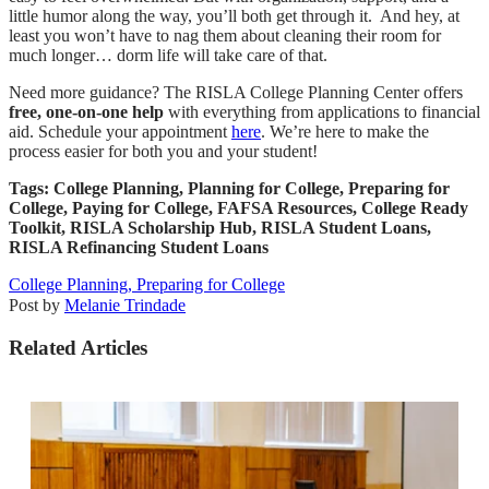
little humor along the way, you’ll both get through it. And hey, at
least you won’t have to nag them about cleaning their room for
much longer… dorm life will take care of that.
Need more guidance? The RISLA College Planning Center offers
free, one-on-one help
with everything from applications to financial
aid. Schedule your appointment
here
. We’re here to make the
process easier for both you and your student!
Tags: College Planning, Planning for College, Preparing for
College, Paying for College, FAFSA Resources, College Ready
Toolkit, RISLA Scholarship Hub, RISLA Student Loans,
RISLA Refinancing Student Loans
College Planning,
Preparing for College
Post by
Melanie Trindade
Related Articles