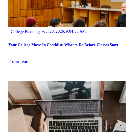
•
College Planning
Jul 23, 2026, 9:04:38 AM
Your College Move-In Checklist: What to Do Before Classes Start
2 min read