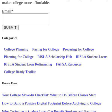
make college more affordable.
Email
*
Categories
College Planning
Paying for College
Preparing for College
Planning for College
RISLA Scholarship Hub
RISLA Student Loans
RISLA Student Loan Refinancing
FAFSA Resources
College Ready Toolkit
Recent Posts
Your College Move-In Checklist: What to Do Before Classes Start
How to Build a Positive Digital Footprint Before Applying to College
Why Cosigning a Student Loan Can Benefit Students and Families