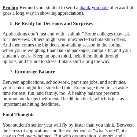
Pro tip:
Remind your student to send a
thank-you note
afterward (it
goes a long way in showing appreciation).
Be Ready for Decisions and Surprises
Applications don’t just end with “submit.” Some colleges may ask
for interviews. Others might send unexpected scholarship offers.
And then comes the big decision-making season in the spring,
when you're weighing financial aid packages, campus fit, and your
student’s goals. Keep an open mind, help them think through
options, and try not to stress if plans shift along the way.
Encourage Balance
Between applications, schoolwork, part-time jobs, and activities,
your senior might feel stretched thin. Encourage them to set aside
time for rest, fun, and family, too. A healthy balance prevents
burnout and keeps their mental health in check, which is just as
important as hitting deadlines.
Final Thoughts
Your student’s senior year will fly by faster than you think. Between
the stress of applications and the excitement of “what’s next", it’s
easy to feel overwhelmed. But with organization, support, and a