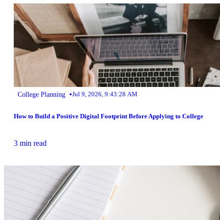
•
College Planning
Jul 9, 2026, 9:43:28 AM
How to Build a Positive Digital Footprint Before Applying to College
3 min read