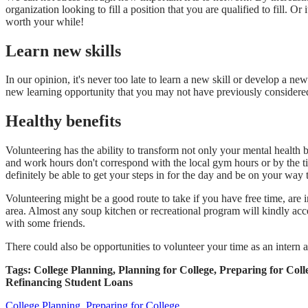
organization looking to fill a position that you are qualified to fil
worth your while!
Learn new skills
In our opinion, it's never too late to learn a new skill or develop a 
new learning opportunity that you may not have previously considered 
Healthy benefits
Volunteering has the ability to transform not only your mental health b
and work hours don't correspond with the local gym hours or by the ti
definitely be able to get your steps in for the day and be on your way to
Volunteering might be a good route to take if you have free time, are i
area. Almost any soup kitchen or recreational program will kindly acce
with some friends.
There could also be opportunities to volunteer your time as an intern a
Tags: College Planning, Planning for College, Preparing for C
Refinancing Student Loans
College Planning,
Preparing for College