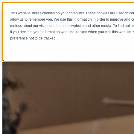
This website stores cookies on your computer. These cookies are used to col
allow us to remember you. We use this information in order to improve and 
metrics about our visitors both on this website and other media. To find out 
If you decline, your information won’t be tracked when you visit this website
Why Volunteering Matters
preference not to be tracked.
by
Jodi Anderson
Apr 23, 2021, 2:30:00 PM