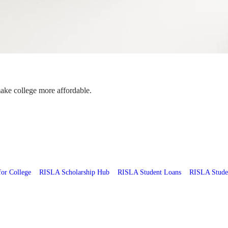
make college more affordable.
for College
RISLA Scholarship Hub
RISLA Student Loans
RISLA Stude