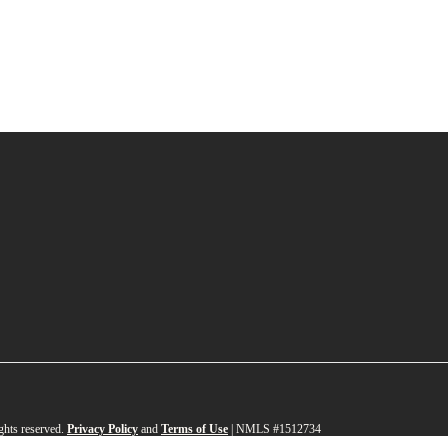
ghts reserved.
Privacy Policy
and
Terms of Use
|
NMLS #1512734