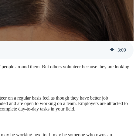
3
:
09
of people around them. But others volunteer because they are looking
er on a regular basis feel as though they have better job
nded and are open to working on a team. Employers are attracted to
 complete day-to-day tasks in your field.
ou may be working next to. It may be someone who owns an