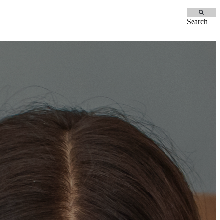
Search