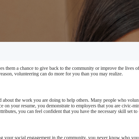
ives them a chance to give back to the community or improve the lives 
 reason, volunteering can do more for you than you may realize.
od about the work you are doing to help others. Many people who volunte
ce on your resume, you demonstrate to employers that you are civic-mi
ttributes, you can feel confident that you have the necessary skill set to
asing your social engagement in the community, you never know who y