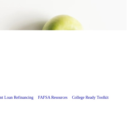
nt Loan Refinancing
FAFSA Resources
College Ready Toolkit