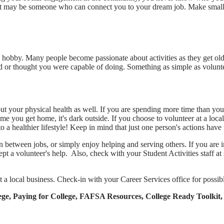
l. Or it may be someone who can connect you to your dream job. Make sma
new hobby. Many people become passionate about activities as they get ol
or thought you were capable of doing. Something as simple as volunteeri
ut your physical health as well. If you are spending more time than you 
me you get home, it's dark outside. If you choose to volunteer at a lo
 a healthier lifestyle! Keep in mind that just one person's actions have th
n between jobs, or simply enjoy helping and serving others. If you are i
pt a volunteer's help. Also, check with your Student Activities staff a
t a local business. Check-in with your Career Services office for possib
ollege, Paying for College, FAFSA Resources, College Ready Tool