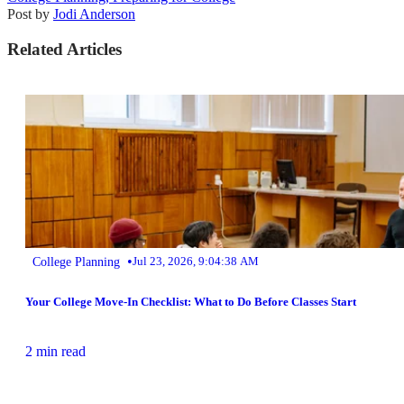
Post by
Jodi Anderson
Related Articles
•
College Planning
Jul 23, 2026, 9:04:38 AM
Your College Move-In Checklist: What to Do Before Classes Start
2 min read