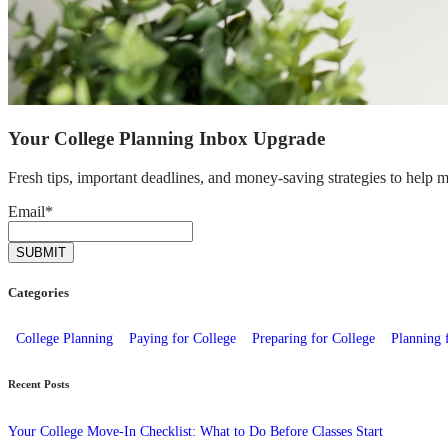
Your College Planning Inbox Upgrade
Fresh tips, important deadlines, and money-saving strategies to help 
Email
*
Categories
College Planning
Paying for College
Preparing for College
Planning 
Recent Posts
Your College Move-In Checklist: What to Do Before Classes Start