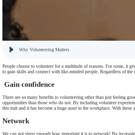
Why Volunteering Matters
People choose to volunteer for a multitude of reasons. For some, it g
to gain skills and connect with like-minded people. Regardless of the
Gain confidence
There are so many benefits to volunteering other than just feeling go
opportunities than those who do not. By including volunteer experien
this trait and it has become a huge asset in the workplace. With these a
Network
We can not stress enough how important it is to network! By incre