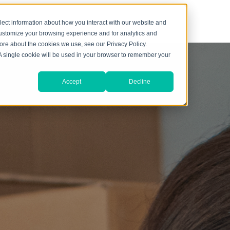
lect information about how you interact with our website and
customize your browsing experience and for analytics and
more about the cookies we use, see our Privacy Policy.
. A single cookie will be used in your browser to remember your
Accept
Decline