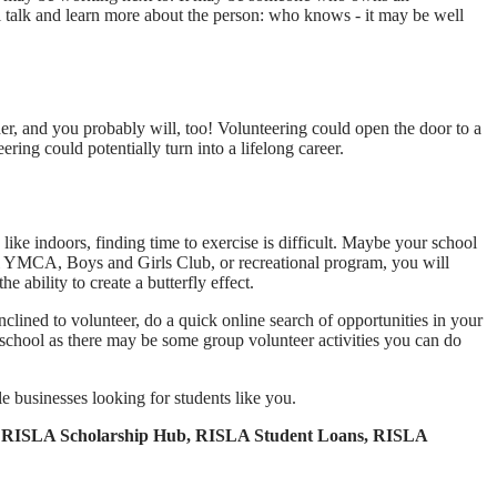
ll talk and learn more about the person: who knows - it may be well
der, and you probably will, too! Volunteering could open the door to a
ng could potentially turn into a lifelong career.
like indoors, finding time to exercise is difficult. Maybe your school
cal YMCA, Boys and Girls Club, or recreational program, you will
e ability to create a butterfly effect.
nclined to volunteer, do a quick online search of opportunities in your
t school as there may be some group volunteer activities you can do
le businesses looking for students like you.
kit, RISLA Scholarship Hub, RISLA Student Loans, RISLA