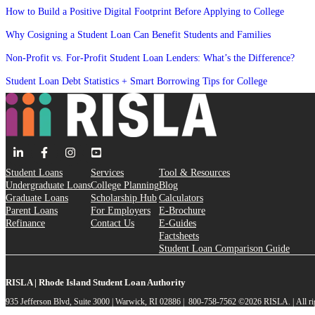
How to Build a Positive Digital Footprint Before Applying to College
Why Cosigning a Student Loan Can Benefit Students and Families
Non-Profit vs. For-Profit Student Loan Lenders: What’s the Difference?
Student Loan Debt Statistics + Smart Borrowing Tips for College
Student Loans
Services
Tool & Resources
Undergraduate Loans
College Planning
Blog
Graduate Loans
Scholarship Hub
Calculators
Parent Loans
For Employers
E-Brochure
Refinance
Contact Us
E-Guides
Factsheets
Student Loan Comparison Guide
RISLA | Rhode Island Student Loan Authority
935 Jefferson Blvd, Suite 3000 | Warwick, RI 02886 | 800-758-7562
©2026 RISLA. | All ri