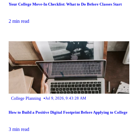
Your College Move-In Checklist: What to Do Before Classes Start
2 min read
•
College Planning
Jul 9, 2026, 9:43:28 AM
How to Build a Positive Digital Footprint Before Applying to College
3 min read