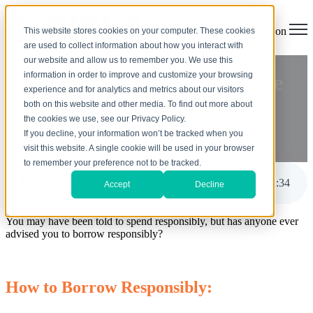
Open main navigation
This website stores cookies on your computer. These cookies
are used to collect information about how you interact with
our website and allow us to remember you. We use this
information in order to improve and customize your browsing
Responsible Borrowing is the
experience and for analytics and metrics about our visitors
Key
both on this website and other media. To find out more about
the cookies we use, see our Privacy Policy.
If you decline, your information won’t be tracked when you
by
Jodi Anderson
visit this website. A single cookie will be used in your browser
Jul 7, 2022, 10:00:00 AM
to remember your preference not to be tracked.
Responsible Borrowing is the Key
2
:
34
Accept
Decline
You may have been told to spend responsibly, but has anyone ever
advised you to borrow responsibly?
How to Borrow Responsibly: