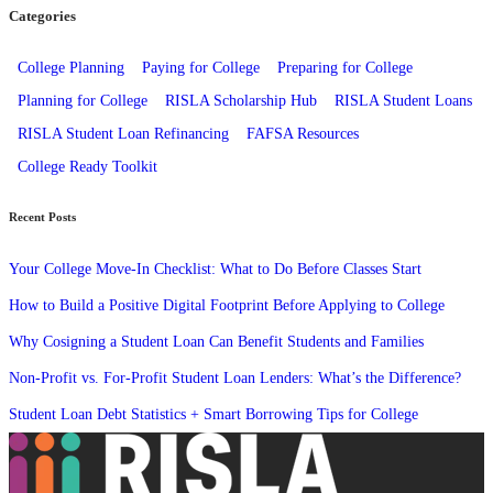
Categories
College Planning
Paying for College
Preparing for College
Planning for College
RISLA Scholarship Hub
RISLA Student Loans
RISLA Student Loan Refinancing
FAFSA Resources
College Ready Toolkit
Recent Posts
Your College Move-In Checklist: What to Do Before Classes Start
How to Build a Positive Digital Footprint Before Applying to College
Why Cosigning a Student Loan Can Benefit Students and Families
Non-Profit vs. For-Profit Student Loan Lenders: What’s the Difference?
Student Loan Debt Statistics + Smart Borrowing Tips for College