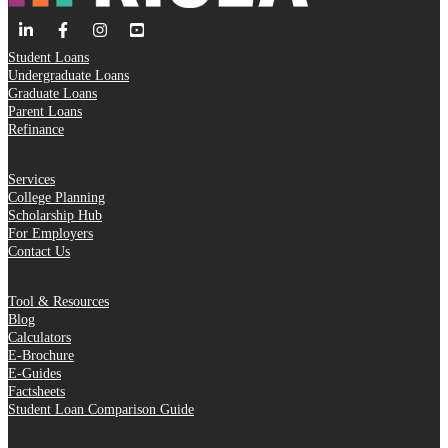
Student Loans
Undergraduate Loans
Graduate Loans
Parent Loans
Refinance
Services
College Planning
Scholarship Hub
For Employers
Contact Us
Tool & Resources
Blog
Calculators
E-Brochure
E-Guides
Factsheets
Student Loan Comparison Guide