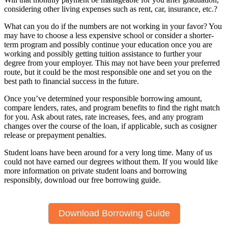
considering other living expenses such as rent, car, insurance, etc.?
What can you do if the numbers are not working in your favor? You
may have to choose a less expensive school or consider a shorter-
term program and possibly continue your education once you are
working and possibly getting tuition assistance to further your
degree from your employer. This may not have been your preferred
route, but it could be the most responsible one and set you on the
best path to financial success in the future.
Once you’ve determined your responsible borrowing amount,
compare lenders, rates, and program benefits to find the right match
for you. Ask about rates, rate increases, fees, and any program
changes over the course of the loan, if applicable, such as cosigner
release or prepayment penalties.
Student loans have been around for a very long time. Many of us
could not have earned our degrees without them. If you would like
more information on private student loans and borrowing
responsibly, download our free borrowing guide.
Download Borrowing Guide