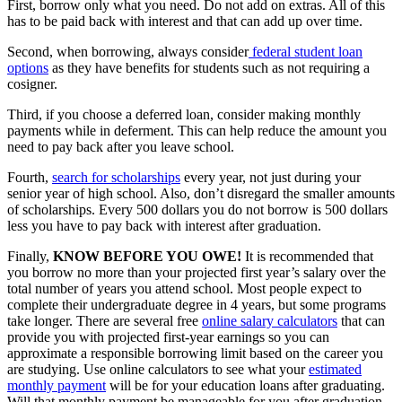
First, borrow only what you need. Do not add on extras. All of this
has to be paid back with interest and that can add up over time.
Second, when borrowing, always consider
federal student loan
options
as they have benefits for students such as not requiring a
cosigner.
Third, if you choose a deferred loan, consider making monthly
payments while in deferment. This can help reduce the amount you
need to pay back after you leave school.
Fourth,
search for scholarships
every year, not just during your
senior year of high school. Also, don’t disregard the smaller amounts
of scholarships. Every 500 dollars you do not borrow is 500 dollars
less you have to pay back with interest after graduation.
Finally,
KNOW BEFORE YOU OWE!
It is recommended that
you borrow no more than your projected first year’s salary over the
total number of years you attend school. Most people expect to
complete their undergraduate degree in 4 years, but some programs
take longer. There are several free
online salary calculators
that can
provide you with projected first-year earnings so you can
approximate a responsible borrowing limit based on the career you
are studying. Use online calculators to see what your
estimated
monthly payment
will be for your education loans after graduating.
Will that monthly payment be manageable for you after graduation,