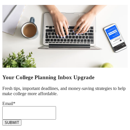
Your College Planning Inbox Upgrade
Fresh tips, important deadlines, and money-saving strategies to help
make college more affordable.
Email
*