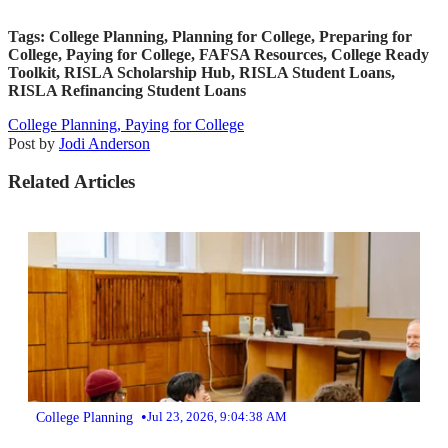
Tags: College Planning, Planning for College, Preparing for
College, Paying for College, FAFSA Resources, College Ready
Toolkit, RISLA Scholarship Hub, RISLA Student Loans,
RISLA Refinancing Student Loans
College Planning,
Paying for College
Post by
Jodi Anderson
Related Articles
•
College Planning
Jul 23, 2026, 9:04:38 AM