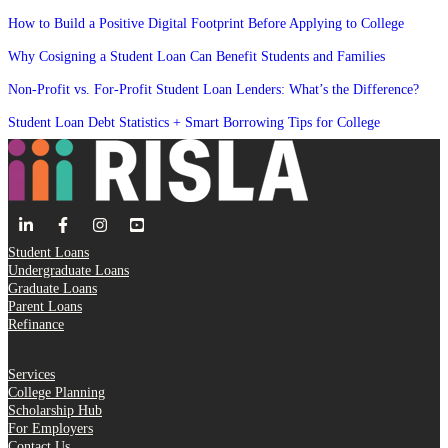
How to Build a Positive Digital Footprint Before Applying to College
Why Cosigning a Student Loan Can Benefit Students and Families
Non-Profit vs. For-Profit Student Loan Lenders: What’s the Difference?
Student Loan Debt Statistics + Smart Borrowing Tips for College
Student Loans
Undergraduate Loans
Graduate Loans
Parent Loans
Refinance
Services
College Planning
Scholarship Hub
For Employers
Contact Us