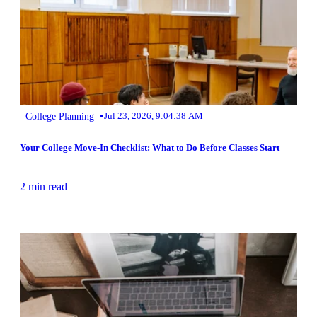
•
College Planning
Jul 23, 2026, 9:04:38 AM
Your College Move-In Checklist: What to Do Before Classes Start
2 min read