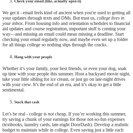
Check your email (like, actually open it)
We get it - email feels kind of ancient when you're used to getting all
your updates through texts and DMs. But trust us,
college lives in
your inbox
. From housing info and orientation schedules to financial
aid updates and course registration, important stuff is coming your
way—and missing an email could mean missing a deadline. Start
checking your email regularly now, and maybe even set up a folder
for all things college so nothing slips through the cracks.
Hang with your people
Whether it’s your family, your best friends, or even your dog, soak
up time with your people this summer. Host a backyard movie night,
take your little sibling for ice cream, or just go on late-night drives
with your crew. It’s the end of an era, and it’s okay to get a little
sentimental.
Stack that cash
Let’s be real - college is
not
cheap. If you’re working this summer,
try saving a chunk of your earnings for those not-so-fun expenses
(textbooks, laundry cards, late-night DoorDash). Develop a realistic
budget to maintain while in college. Even saving just a little each