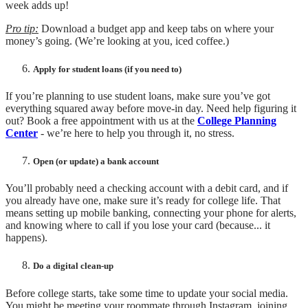
week adds up!
Pro tip:
Download a budget app and keep tabs on where your
money’s going. (We’re looking at you, iced coffee.)
Apply for student loans (if you need to)
If you’re planning to use student loans, make sure you’ve got
everything squared away before move-in day. Need help figuring it
out? Book a free appointment with us at the
College Planning
Center
- we’re here to help you through it, no stress.
Open (or update) a bank account
You’ll probably need a checking account with a debit card, and if
you already have one, make sure it’s ready for college life. That
means setting up mobile banking, connecting your phone for alerts,
and knowing where to call if you lose your card (because... it
happens).
Do a digital clean-up
Before college starts, take some time to update your social media.
You might be meeting your roommate through Instagram, joining