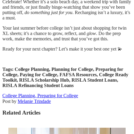
Celebrate! Whether it’s a solo beach day, a weekend trip with family
and friends, or just finally binge-watching that show you’ve been
putting off,
do something just for you
. Recharging isn’t a luxury, it’s
a must.
Your last summer before college isn’t just about shopping for twin
XL sheets; it’s a chance to grow, reflect, and
glow
. Do the prep
work, make the memories, and trust that you’ve got this.
Ready for your next chapter? Let’s make it your best one yet 💫
Tags: College Planning, Planning for College, Preparing for
College, Paying for College, FAFSA Resources, College Ready
Toolkit, RISLA Scholarship Hub, RISLA Student Loans,
RISLA Refinancing Student Loans
College Planning,
Preparing for College
Post by
Melanie Trindade
Related Articles