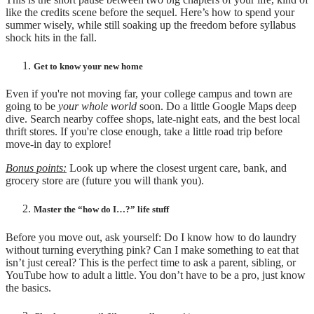
like the credits scene before the sequel. Here’s how to spend your
summer wisely, while still soaking up the freedom before syllabus
shock hits in the fall.
Get to know your new home
Even if you're not moving far, your college campus and town are
going to be
your whole world
soon. Do a little Google Maps deep
dive. Search nearby coffee shops, late-night eats, and the best local
thrift stores. If you're close enough, take a little road trip before
move-in day to explore!
Bonus points:
Look up where the closest urgent care, bank, and
grocery store are (future you will thank you).
Master the “how do I…?” life stuff
Before you move out, ask yourself: Do I know how to do laundry
without turning everything pink? Can I make something to eat that
isn’t just cereal? This is the perfect time to ask a parent, sibling, or
YouTube how to adult a little. You don’t have to be a pro, just know
the basics.