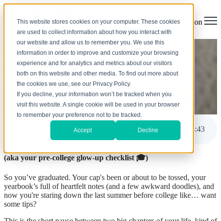
Open main navigation
This website stores cookies on your computer. These cookies
are used to collect information about how you interact with
our website and allow us to remember you. We use this
information in order to improve and customize your browsing
Summer To Do List Before
experience and for analytics and metrics about our visitors
Heading to College
both on this website and other media. To find out more about
the cookies we use, see our Privacy Policy.
If you decline, your information won’t be tracked when you
by
Melanie Trindade
visit this website. A single cookie will be used in your browser
May 13, 2025, 8:54:39 AM
to remember your preference not to be tracked.
Summer To Do List Before Heading to College
4
:
43
Accept
Decline
(aka your pre-college glow-up checklist
🎓
)
So you’ve graduated. Your cap's been or about to be tossed, your
yearbook’s full of heartfelt notes (and a few awkward doodles), and
now you're staring down the last summer before college like… want
some tips?
This is the short pause between two big chapters of your life, kind of