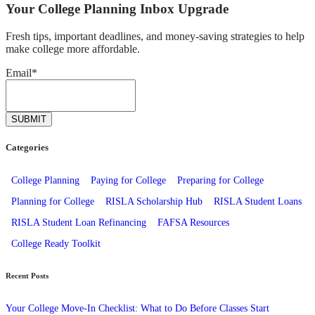
Your College Planning Inbox Upgrade
Fresh tips, important deadlines, and money-saving strategies to help
make college more affordable.
Email
*
Categories
College Planning
Paying for College
Preparing for College
Planning for College
RISLA Scholarship Hub
RISLA Student Loans
RISLA Student Loan Refinancing
FAFSA Resources
College Ready Toolkit
Recent Posts
Your College Move-In Checklist: What to Do Before Classes Start