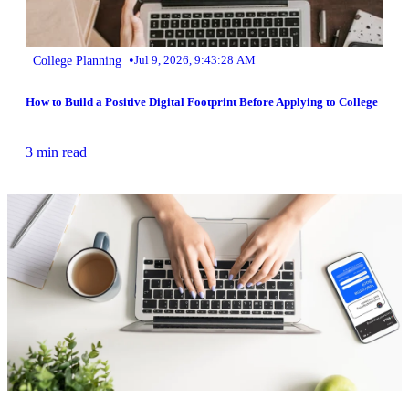
•
College Planning
Jul 9, 2026, 9:43:28 AM
How to Build a Positive Digital Footprint Before Applying to College
3 min read