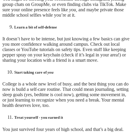
group chats on GroupMe, or even finding clubs via TikTok. Make
sure your online presence feels like
you,
and maybe private those
middle school selfies while you’re at it.
Learn a bit of self-defense
It doesn’t have to be intense, but just knowing a few basics can give
you more confidence walking around campus. Check out local
classes or YouTube tutorials on safety tips. Even stuff like keeping
pepper spray on your keychain (check if it’s legal in your area!) or
sharing your location with a friend is a smart move.
Start taking care of
you
College is a whole new level of busy, and the best thing you can do
now is build a self-care routine. That could mean journaling, setting
sleep goals (yes, bedtime is cool now), getting some movement in,
or just learning to recognize when you need a break. Your mental
health deserves love, too.
Treat yourself - you earned it
You just survived four years of high school, and that’s a big deal.