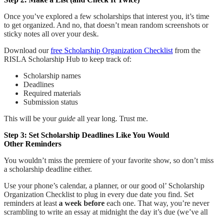
Once you’ve explored a few scholarships that interest you, it’s time
to get organized. And no, that doesn’t mean random screenshots or
sticky notes all over your desk.
Download our
free Scholarship Organization Checklist
from the
RISLA Scholarship Hub to keep track of:
Scholarship names
Deadlines
Required materials
Submission status
This will be your
guide
all year long. Trust me.
Step 3: Set Scholarship Deadlines Like You Would
Other Reminders
You wouldn’t miss the premiere of your favorite show, so don’t miss
a scholarship deadline either.
Use your phone’s calendar, a planner, or our good ol’ Scholarship
Organization Checklist to plug in every due date you find. Set
reminders at least
a week before
each one. That way, you’re never
scrambling to write an essay at midnight the day it’s due (we’ve all