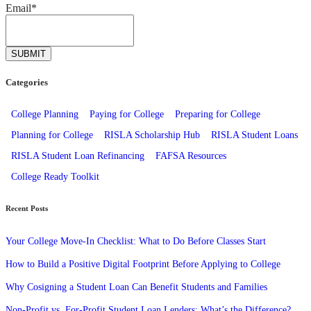
Email
*
Categories
College Planning
Paying for College
Preparing for College
Planning for College
RISLA Scholarship Hub
RISLA Student Loans
RISLA Student Loan Refinancing
FAFSA Resources
College Ready Toolkit
Recent Posts
Your College Move-In Checklist: What to Do Before Classes Start
How to Build a Positive Digital Footprint Before Applying to College
Why Cosigning a Student Loan Can Benefit Students and Families
Non-Profit vs. For-Profit Student Loan Lenders: What’s the Difference?