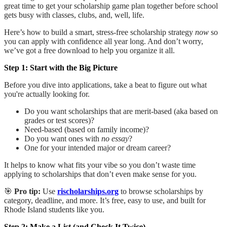
great time to get your scholarship game plan together
before school
gets busy with classes, clubs, and, well, life.
Here’s how to build a smart, stress-free scholarship strategy
now
so
you can apply with confidence all year long. And don’t worry,
we’ve got a free download to help you organize it all.
Step 1: Start with the Big Picture
Before you dive into applications, take a beat to figure out what
you're actually looking for.
Do you want scholarships that are merit-based (aka based on
grades or test scores)?
Need-based (based on family income)?
Do you want ones with
no essay
?
One for your intended major or dream career?
It helps to know what fits your vibe so you don’t waste time
applying to scholarships that don’t even make sense for you.
🎯
Pro tip:
Use
rischolarships.org
to browse scholarships by
category, deadline, and more. It’s free, easy to use, and built for
Rhode Island students like you.
Step 2: Make a List (and Check It Twice)