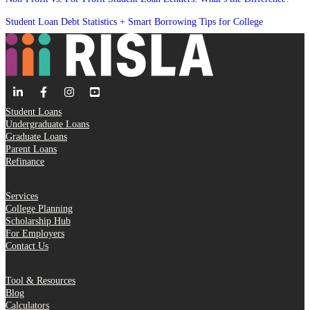
Student Loan Debt Statistics + Smart Borrowing Tips for College
Student Loans
Undergraduate Loans
Graduate Loans
Parent Loans
Refinance
Services
College Planning
Scholarship Hub
For Employers
Contact Us
Tool & Resources
Blog
Calculators