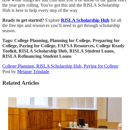
the year gets rolling. You've got this and the RISLA Scholarship
Hub is here to help every step of the way.
Ready to get started?
Explore
RISLA Scholarship Hub
for all
the free tips and resources you’ll need to get through scholarship
season.
Tags: College Planning, Planning for College, Preparing for
College, Paying for College, FAFSA Resources, College Ready
Toolkit, RISLA Scholarship Hub, RISLA Student Loans,
RISLA Refinancing Student Loans
College Planning,
RISLA Scholarship Hub,
Paying for College
Post by
Melanie Trindade
Related Articles