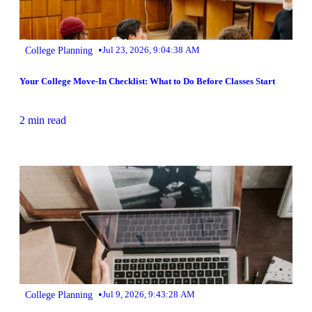
•
College Planning
Jul 23, 2026, 9:04:38 AM
Your College Move-In Checklist: What to Do Before Classes Start
2 min read
•
College Planning
Jul 9, 2026, 9:43:28 AM