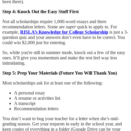
been there).
Step 4: Knock Out the Easy Stuff First
Not all scholarships require 1,000-word essays and three
recommendation letters. Some are
super
quick to apply to. For
example,
RISLA’s Knowledge for College Scholarship
is just a 3-
question quiz and your answers don’t even have to be correct. You
could win $2,000 just for entering.
So, while you're still in summer mode, knock out a few of the easy
ones. It’ll give you momentum and make the rest feel way less
intimidating.
Step 5: Prep Your Materials (Future You Will Thank You)
Most scholarships ask for at least one of the following:
A personal essay
A resume or activities list
A transcript
Recommendation letters
You don’t want to bug your teacher for a letter when she’s mid-
grading season. Get your requests in early in the school year, and
keep copies of everything in a folder (Google Drive can be your