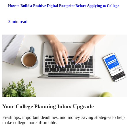
How to Build a Positive Digital Footprint Before Applying to College
3 min read
Your College Planning Inbox Upgrade
Fresh tips, important deadlines, and money-saving strategies to help
make college more affordable.