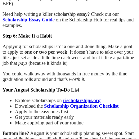
BFF).
Need help writing a killer scholarship essay? Check out our
Scholarship Essay Guide
on the Scholarship Hub for real tips and
examples.
Step 6: Make It a Habit
Applying for scholarships isn’t a one-and-done thing. Make a goal
to apply to
one or two per week
. It doesn’t have to take over your
life - just set aside a little time each week and treat it like a part-time
job that
pays
(because it kinda is).
You could walk away with thousands in free money by the time
graduation rolls around and that’s
worth it
.
Your August Scholarship To-Do List
Explore scholarships on
rischolarships.org
Download the
Scholarship Organization Checklist
Apply to the easy ones first
Get your materials ready early
Make applying part of your routine
Bottom line?
August is your scholarship planning sweet spot. Start
now while things are still chill and you’ll be ahead of the game once