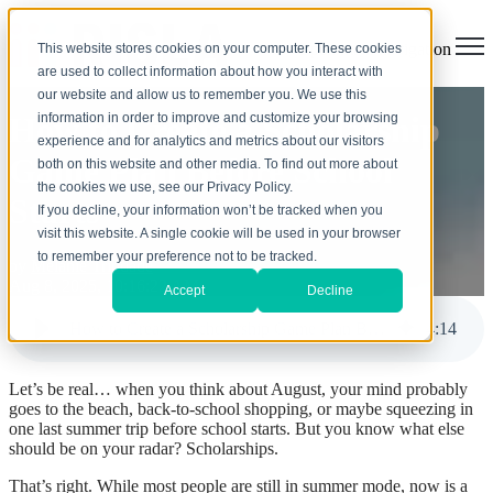
Open main navigation
This website stores cookies on your computer. These cookies
are used to collect information about how you interact with
our website and allow us to remember you. We use this
information in order to improve and customize your browsing
How to Create a Scholarship
experience and for analytics and metrics about our visitors
Game Plan Before School
both on this website and other media. To find out more about
the cookies we use, see our Privacy Policy.
Starts
If you decline, your information won’t be tracked when you
visit this website. A single cookie will be used in your browser
to remember your preference not to be tracked.
by
Melanie Trindade
Aug 8, 2025, 10:16:22 AM
Accept
Decline
How to Create a Scholarship Game Plan Before School Starts
4
:
14
Let’s be real… when you think about August, your mind probably
goes to the beach, back-to-school shopping, or maybe squeezing in
one last summer trip before school starts. But you know what else
should be on your radar? Scholarships.
That’s right. While most people are still in summer mode, now is
a